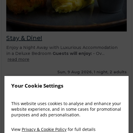
Stay & Dine!
Enjoy a Night Away with Luxurious Accommodation
in a Deluxe Bedroom
Guests will enjoy:
• Ov...
read more
Sun, 9 Aug 2026, 1 night, 2 adults
Deluxe Twin
1-2
Your Cookie Settings
$
280.30
6
incl. taxes & fees
This website uses cookies to analyse and enhance your
Book now
website experience, and in some cases for promotional
purposes and ads personalisation.
Deluxe Double
1-2
$
280.30
View
Privacy & Cookie Policy
for full details
4