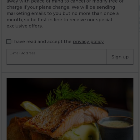
away with peace of mind to cancel or modify free of
charge if your plans change. We will be sending
marketing emails to you but no more than once a
month, so be first in line to receive our special
exclusive offers.
I have read and accept the
privacy policy
E-mail Address
Sign up