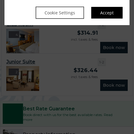
incl. taxes & fees
Book now
Cookie Settings
Accept
Club Room
1-2
$
314.91
4
incl. taxes & fees
Book now
Junior Suite
1-2
$
326.44
2
incl. taxes & fees
Book now
Best Rate Guarantee
Book direct with us for the best available rates. Read
more