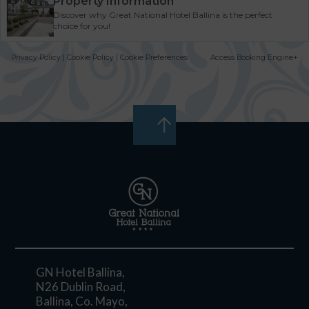
Property Information
Discover why Great National Hotel Ballina is the perfect
choice for you!
Privacy Policy
|
Cookie Policy
|
Cookie Preferences
Access Booking Engine+
GN Hotel Ballina,
N26 Dublin Road,
Ballina, Co. Mayo,