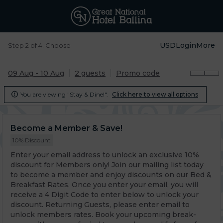
USD
Login
More
Step 2 of 4. Choose
09 Aug - 10 Aug
2 guests
Promo code
You are viewing "Stay & Dine!".
Click here to view all options

Become a Member & Save!
10% Discount
Enter your email address to unlock an exclusive 10%
discount for Members only! Join our mailing list today
to become a member and enjoy discounts on our Bed &
Breakfast Rates. Once you enter your email, you will
receive a 4 Digit Code to enter below to unlock your
discount. Returning Guests, please enter email to
unlock members rates. Book your upcoming break-