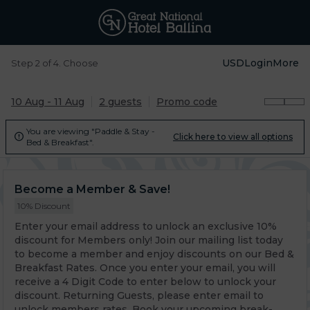
USD
Login
More
Step 2 of 4. Choose
10 Aug - 11 Aug
2 guests
Promo code
You are viewing "Paddle & Stay -
Click here to view all options

Bed & Breakfast".
Become a Member & Save!
10% Discount
Enter your email address to unlock an exclusive 10%
discount for Members only! Join our mailing list today
to become a member and enjoy discounts on our Bed &
Breakfast Rates. Once you enter your email, you will
receive a 4 Digit Code to enter below to unlock your
discount. Returning Guests, please enter email to
unlock members rates. Book your upcoming break-