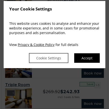
$
218.01
$
196.21
4
incl. taxes & fees
Your Cookie Settings
Book now
Save
This website uses cookies to analyse and enhance your
Club Room
1-2
website experience, and in some cases for promotional
$
252.62
$
227.35
4
purposes and ads personalisation.
incl. taxes & fees
Book now
View
Privacy & Cookie Policy
for full details
Save
Family Room 2 + 1
1-2
Cookie Settings
Accept
$
257.23
$
231.51
6
incl. taxes & fees
Book now
Save
Triple Room
1-3
$
269.92
$
242.93
1
incl. taxes & fees
Book now