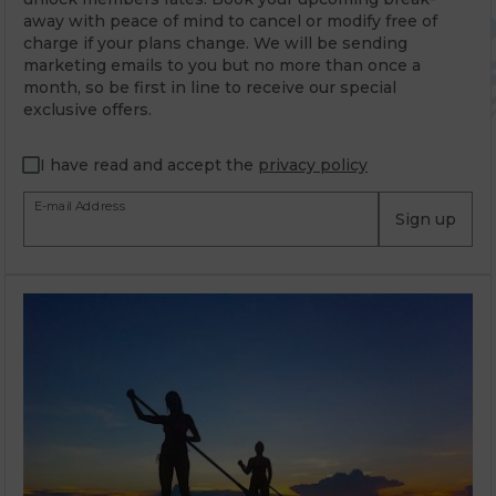
away with peace of mind to cancel or modify free of
charge if your plans change. We will be sending
marketing emails to you but no more than once a
month, so be first in line to receive our special
exclusive offers.
I have read and accept the
privacy policy
E-mail Address
Sign up