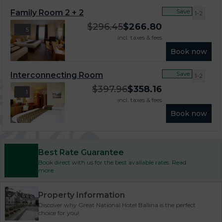
Save
Family Room 2 + 2
1-2
$
296.45
$
266.80
5
incl. taxes & fees
Book now
Save
Interconnecting Room
1-2
$
397.96
$
358.16
1
incl. taxes & fees
Book now
Best Rate Guarantee
Book direct with us for the best available rates. Read
more
Property Information
Discover why Great National Hotel Ballina is the perfect
choice for you!