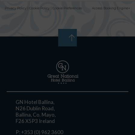
Privacy Policy
|
Cookie Policy
|
Cookie Preferences
Access Booking Engine+
GN Hotel Ballina,
N26 Dublin Road,
Ballina, Co. Mayo,
F26 X5P3 Ireland
P:
+353 (0) 962 3600