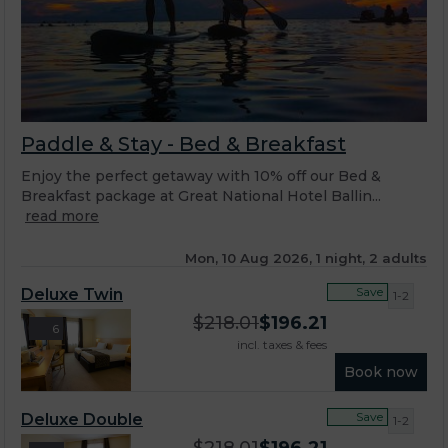
Paddle & Stay - Bed & Breakfast
Enjoy the perfect getaway with 10% off our Bed &
Breakfast package at Great National Hotel Ballin...
read more
Mon, 10 Aug 2026, 1 night, 2 adults
Save
Deluxe Twin
1-2
$
218.01
$
196.21
6
incl. taxes & fees
Book now
Save
Deluxe Double
1-2