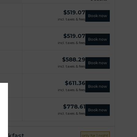
$
519.07
Book now
incl. taxes & fees
$
519.07
Book now
incl. taxes & fees
$
588.29
Book now
incl. taxes & fees
$
611.36
Book now
incl. taxes & fees
$
778.61
Book now
incl. taxes & fees
reakfast
only for 1 night