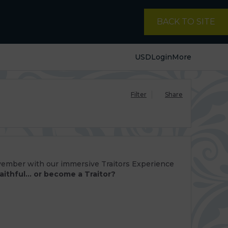
BACK TO SITE
USD
Login
More
Filter
Share
ovember with our immersive Traitors Experience
aithful... or become a Traitor?