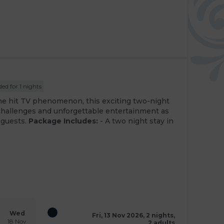
ed for 1 nights
he hit TV phenomenon, this exciting two-night
challenges and unforgettable entertainment as
 guests.
Package Includes:
- A two night stay in
Wed
Fri, 13 Nov 2026, 2 nights,
18 Nov
2 adults