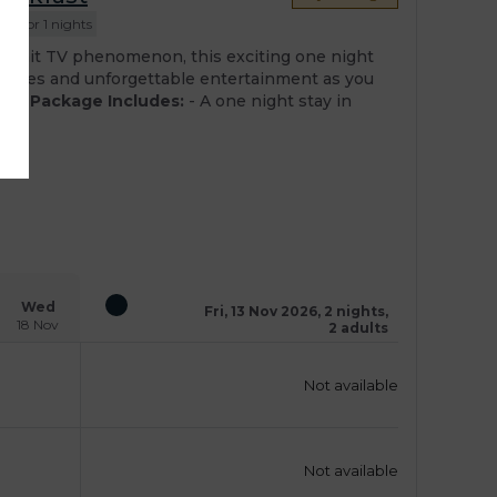
ed for 1 nights
he hit TV phenomenon, this exciting one night
llenges and unforgettable entertainment as you
sts.
Package Includes:
- A one night stay in
Wed
Fri, 13 Nov 2026, 2 nights,
18 Nov
2 adults
Not available
Not available