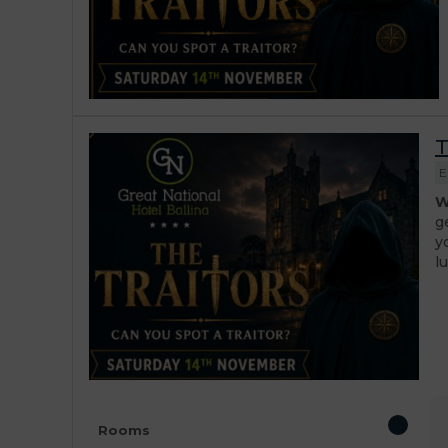
T
E
W
g
y
l
Rooms