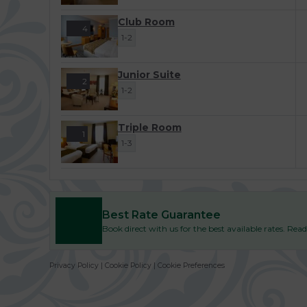
Club Room
4
1-2
Junior Suite
2
1-2
Triple Room
1
1-3
Best Rate Guarantee
Book direct with us for the best available rates. Re
Privacy Policy
|
Cookie Policy
|
Cookie Preferences