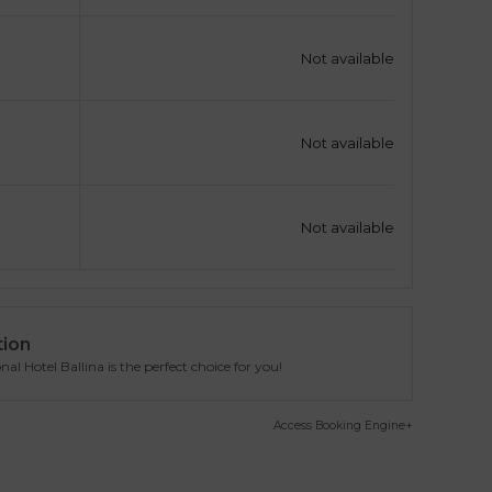
Not available
Not available
Not available
tion
l Hotel Ballina is the perfect choice for you!
Access Booking Engine+