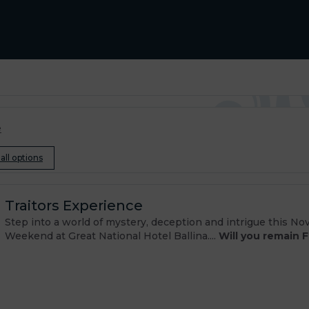
e
all options
Traitors Experience
Step into a world of mystery, deception and intrigue this N
Weekend at Great National Hotel Ballina....
Will you remain F