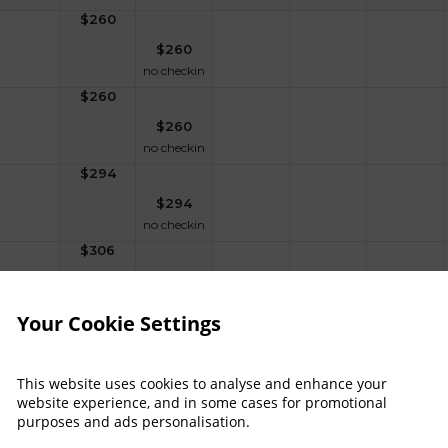
$
260
$
260
no checkin
$
260
$
260
no checkin
$
294
$
294
no checkin
$
306
$
306
no checkin
Your Cookie Settings
$
389
$
389
no checkin
This website uses cookies to analyse and enhance your
website experience, and in some cases for promotional
purposes and ads personalisation.
raitors Experience - 1 Night Dinner, Bed & B