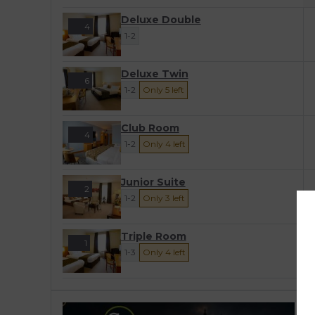
Deluxe Double
4
1-2
Deluxe Twin
6
1-2
Only 5 left
Club Room
4
1-2
Only 4 left
Junior Suite
2
1-2
Only 3 left
Triple Room
1
1-3
Only 4 left
T