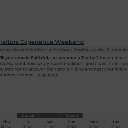
raitors Experience Weekend
asy and Secure Online Booking!
No Deposit
Breakfast included
Dinner includ
ill you remain Faithful... or become a Traitor?
Inspired by t
etaway combines luxury accommodation, great food, thrilling 
ou attempt to uncover the traitors hiding amongst your fellow
uxurious accomm...
read more
Arrival
Depart
Thu
Fri
Sat
Sun
Mon
Tue
12 Nov
13 Nov
14 Nov
15 Nov
16 Nov
17 Nov