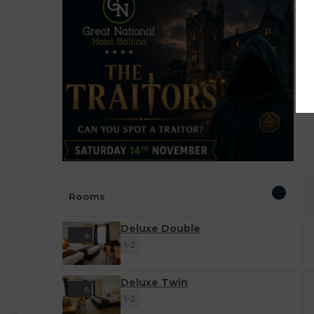
E
W
s
a
l
Rooms
Deluxe Double
4
1-2
Deluxe Twin
6
1-2