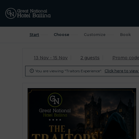
Start
Choose
Customize
Book
13 Nov - 15 Nov
2 guests
Promo cod
You are viewing "Traitors Experience".
Click here to view 
