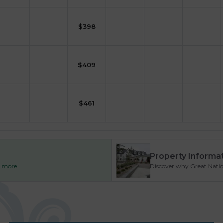
$
398
$
409
$
461
Property Informa
ad more
Discover why Great Nationa