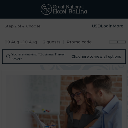
USD
Login
More
Step 2 of 4. Choose
09 Aug - 10 Aug
2 guests
Promo code
You are viewing "Business Travel
Click here to view all options

Saver".