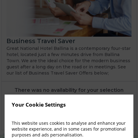
Business Travel Saver
Great National Hotel Ballina is a contemporary four-star
hotel, located just a few minutes drive from Ballina
Town. We are the ideal choice for the modern business
guest after a long day on the road or in meetings. See
our list of Business Travel Saver Offers below;
There was no availability for your selection
Explore alternative options
Explore
Your Cookie Settings
Get in touch with us using our online booking
Waitlist
request form
This website uses cookies to analyse and enhance your
website experience, and in some cases for promotional
purposes and ads personalisation.